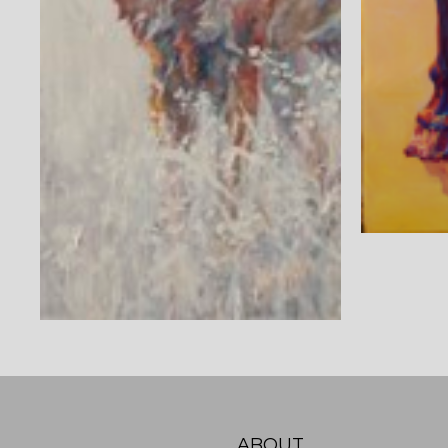
ABOUT