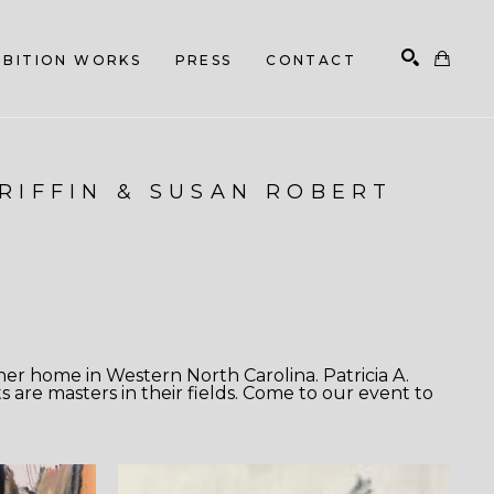
HIBITION WORKS
PRESS
CONTACT
Search
GRIFFIN & SUSAN ROBERT
er home in Western North Carolina. Patricia A.
s are masters in their fields. Come to our event to