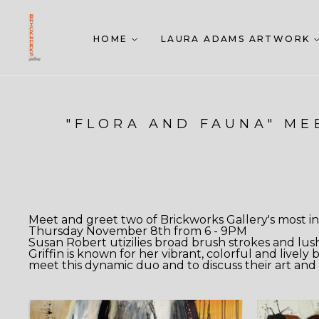
HOME
LAURA ADAMS ARTWORK
"FLORA AND FAUNA" MEE
Meet and greet two of Brickworks Gallery's most int
Thursday November 8th from 6 - 9PM
Susan Robert utizilies broad brush strokes and lus
Griffin is known for her vibrant, colorful and livel
meet this dynamic duo and to discuss their art and 