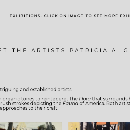
EXHIBITIONS- CLICK ON IMAGE TO SEE MORE EX
T THE ARTISTS PATRICIA A. 
riguing and established artists.
h organic tones to reinteperet the
Flora
that surrounds h
y brush strokes depicting the
Fauna
of America. Both artist
approaches to their craft.