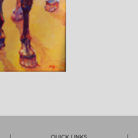
QUICK LINKS