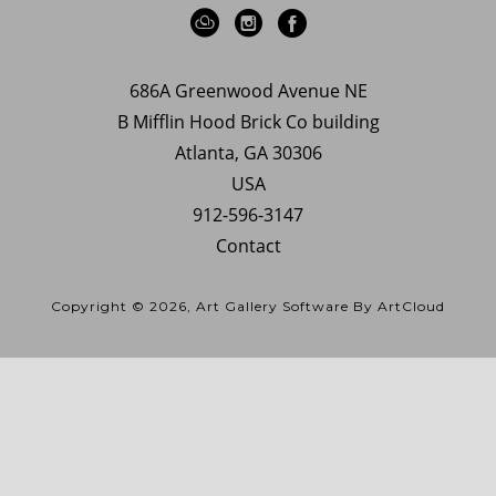
686A Greenwood Avenue NE
B Mifflin Hood Brick Co building
Atlanta, GA 30306
USA
912-596-3147
Contact
Copyright ©
2026
,
Art Gallery Software
By ArtCloud