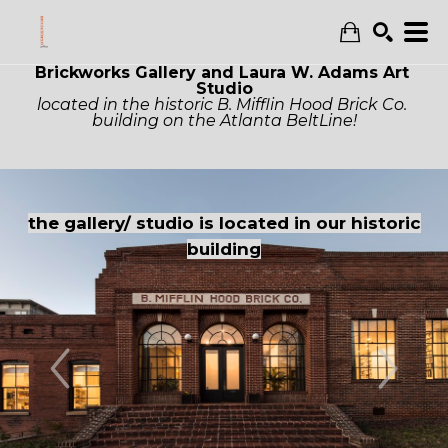
Brickworks Gallery and Laura W. Adams Art 
Search
Studio
located in the historic B. Mifflin Hood Brick Co. 
building on the Atlanta BeltLine!
Entrance to 
 studio is located in our historic
the buildin
building