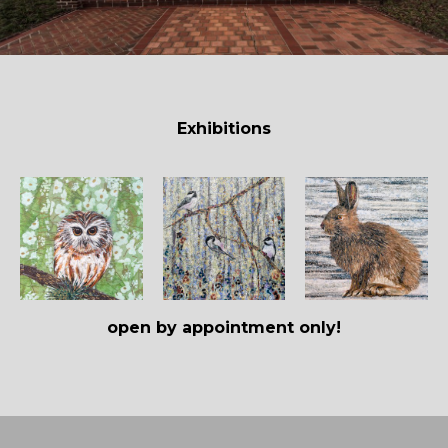
Exhibitions
open by appointment only!