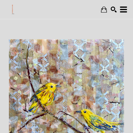
Search