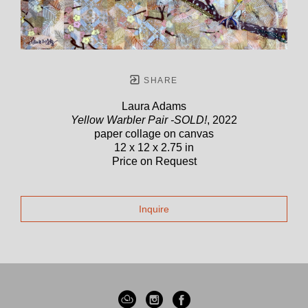
SHARE
Laura Adams
Yellow Warbler Pair -SOLD!
, 2022
paper collage on canvas
12 x 12 x 2.75 in
Price on Request
Inquire