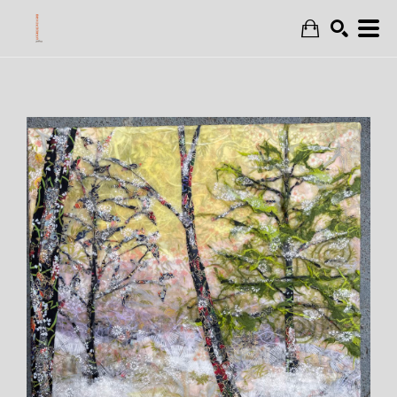
Search