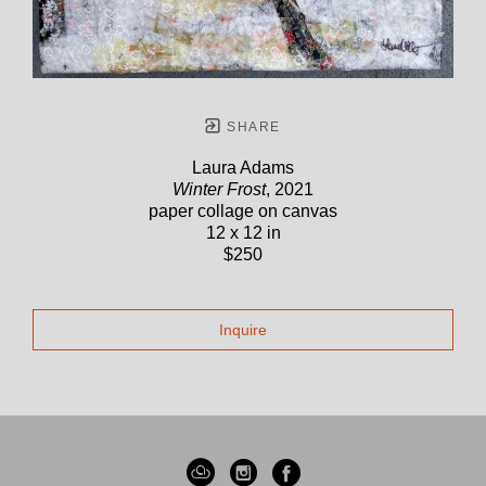
SHARE
Laura Adams
Winter Frost
, 2021
paper collage on canvas
12 x 12 in
$250
Inquire