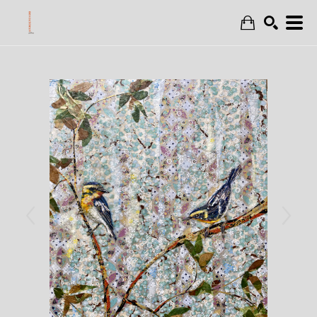
Search