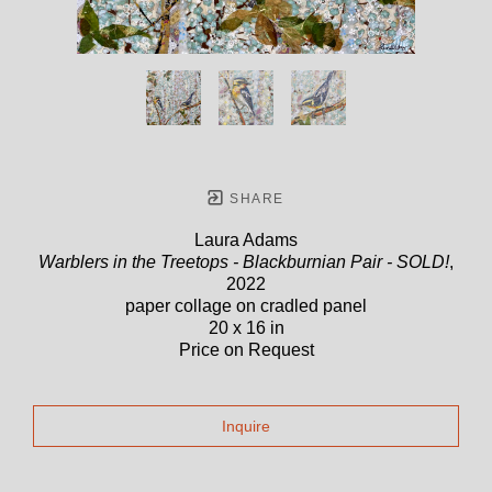
SHARE
Laura Adams
Warblers in the Treetops - Blackburnian Pair - SOLD!
,
2022
paper collage on cradled panel
20 x 16 in
Price on Request
Inquire