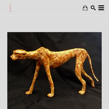
Search