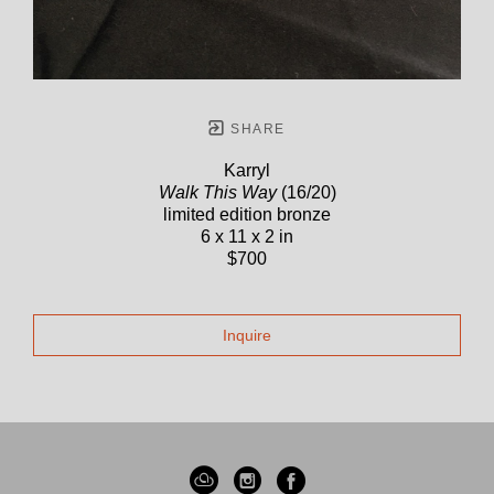
SHARE
Karryl
Walk This Way
(16/20)
limited edition bronze
6 x 11 x 2 in
$700
Inquire