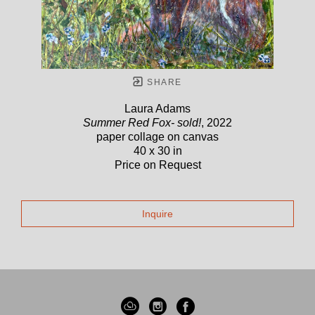
SHARE
Laura Adams
Summer Red Fox- sold!
, 2022
paper collage on canvas
40 x 30 in
Price on Request
Inquire