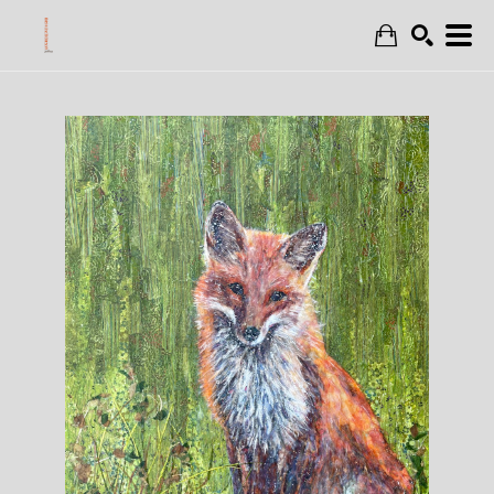
Search