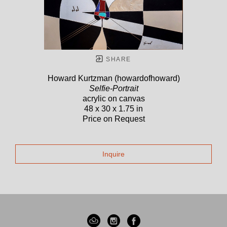
SHARE
Howard Kurtzman (howardofhoward)
Selfie-Portrait
acrylic on canvas
48 x 30 x 1.75 in
Price on Request
Inquire