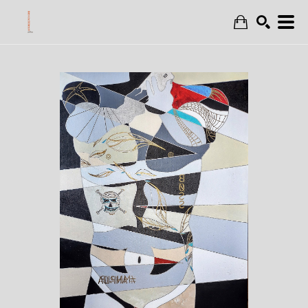
Search