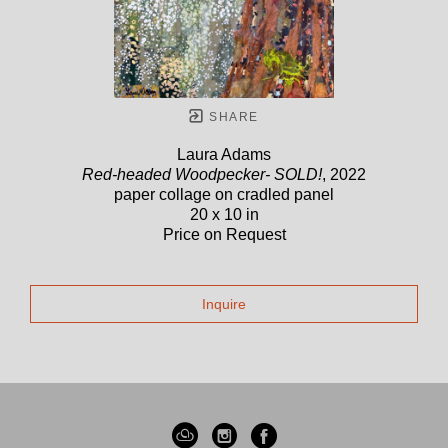
SHARE
Laura Adams
Red-headed Woodpecker- SOLD!
, 2022
paper collage on cradled panel
20 x 10 in
Price on Request
Inquire