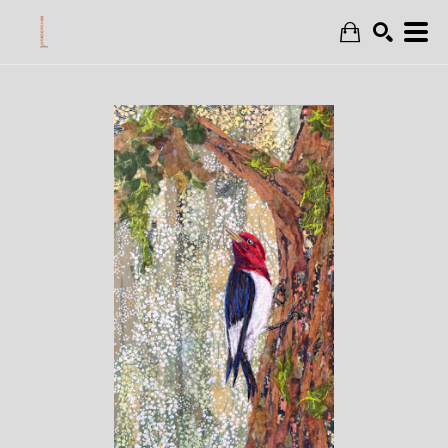
Search