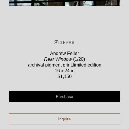
SHARE
Andrew Feiler
Rear Window
(1/20)
archival pigment print,limited edition
16 x 24 in
$1,150
Purchase
Inquire