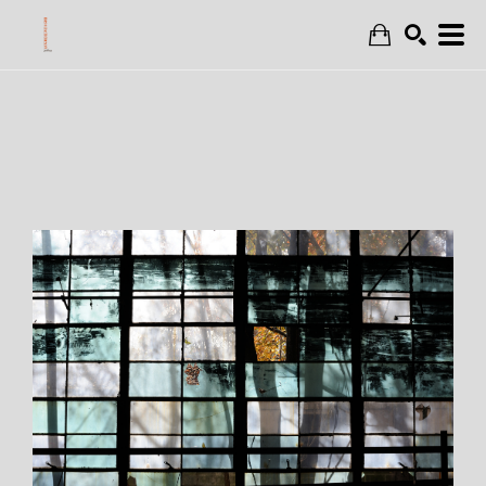
Search