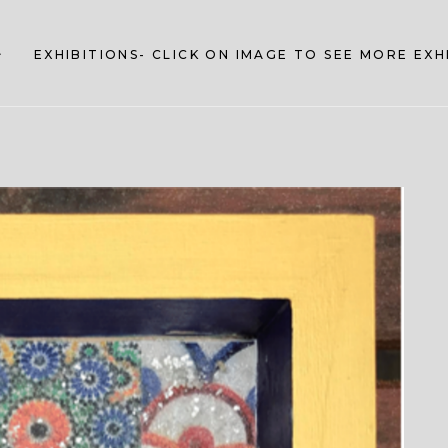
EXHIBITIONS- CLICK ON IMAGE TO SEE MORE EX