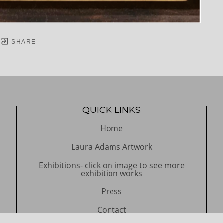
SHARE
QUICK LINKS
Home
Laura Adams Artwork
Exhibitions- click on image to see more
exhibition works
Press
Contact