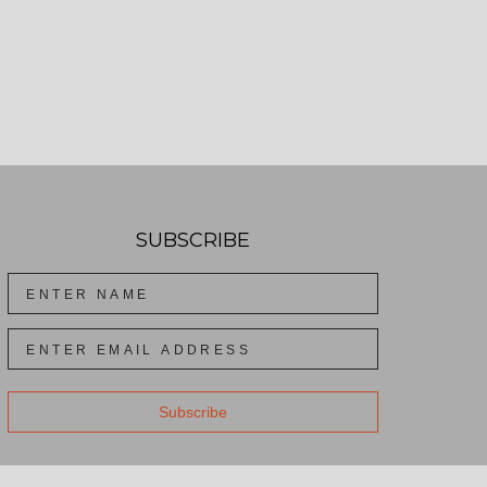
SUBSCRIBE
Subscribe