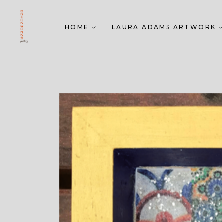
HOME
LAURA ADAMS ARTWORK