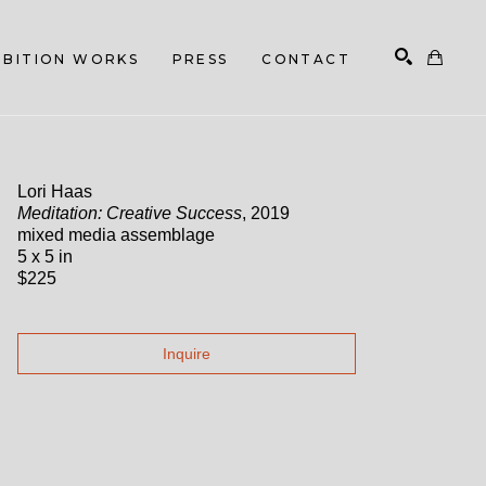
HIBITION WORKS
PRESS
CONTACT
Search
Lori Haas
Meditation: Creative Success
, 2019
mixed media assemblage
5 x 5 in
$225
Inquire