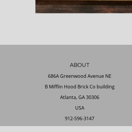
ABOUT
686A Greenwood Avenue NE
B Mifflin Hood Brick Co building
Atlanta, GA 30306
USA
912-596-3147
Contact