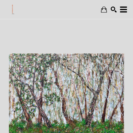
Search