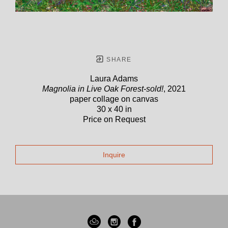
SHARE
Laura Adams
Magnolia in Live Oak Forest-sold!
, 2021
paper collage on canvas
30 x 40 in
Price on Request
Inquire