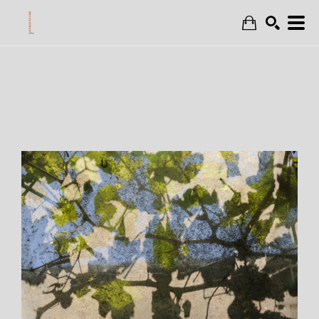
Search