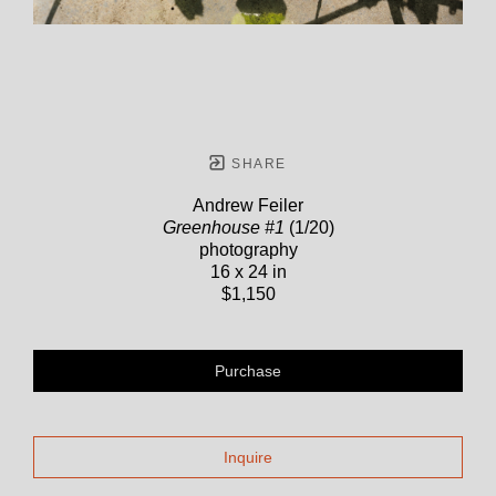
SHARE
Andrew Feiler
Greenhouse #1
(1/20)
photography
16 x 24 in
$1,150
Purchase
Inquire