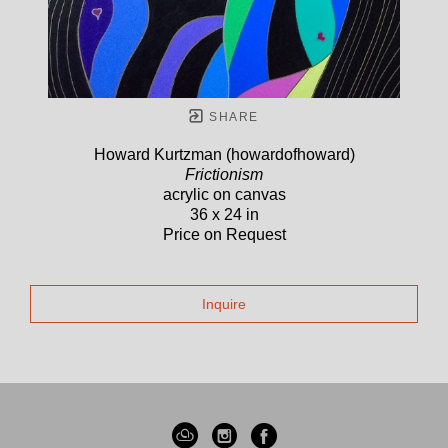
SHARE
Howard Kurtzman (howardofhoward)
Frictionism
acrylic on canvas
36 x 24 in
Price on Request
Inquire