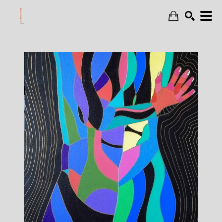
Search