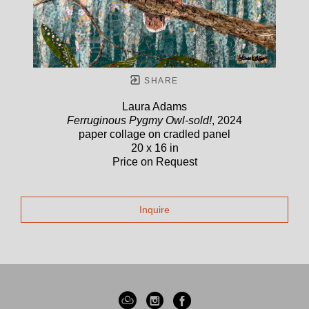
SHARE
Laura Adams
Ferruginous Pygmy Owl-sold!
, 2024
paper collage on cradled panel
20 x 16 in
Price on Request
Inquire