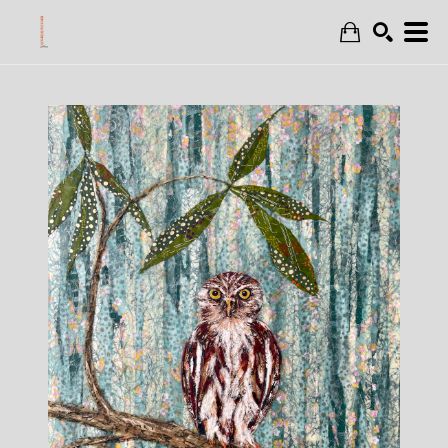
Search