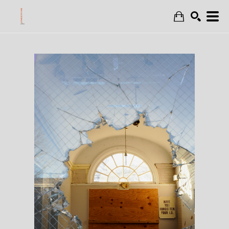
Search