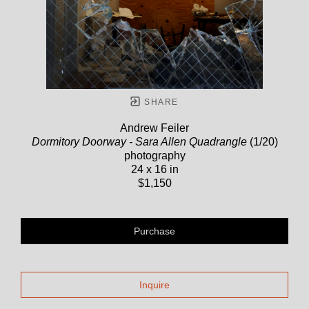
SHARE
Andrew Feiler
Dormitory Doorway - Sara Allen Quadrangle
(1/20)
photography
24 x 16 in
$1,150
Purchase
Inquire