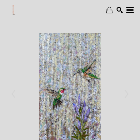
Search