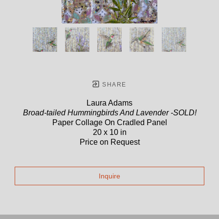
SHARE
Laura Adams
Broad-tailed Hummingbirds And Lavender -SOLD!
Paper Collage On Cradled Panel
20 x 10 in
Price on Request
Inquire