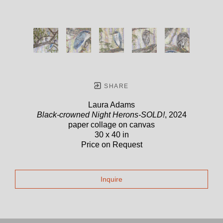
SHARE
Laura Adams
Black-crowned Night Herons-SOLD!
, 2024
paper collage on canvas
30 x 40 in
Price on Request
Inquire