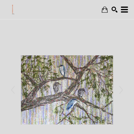
Search