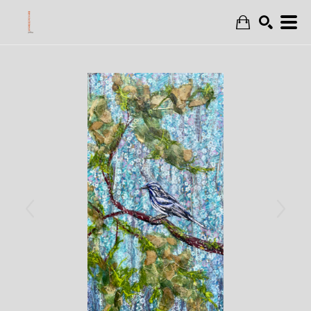
Search