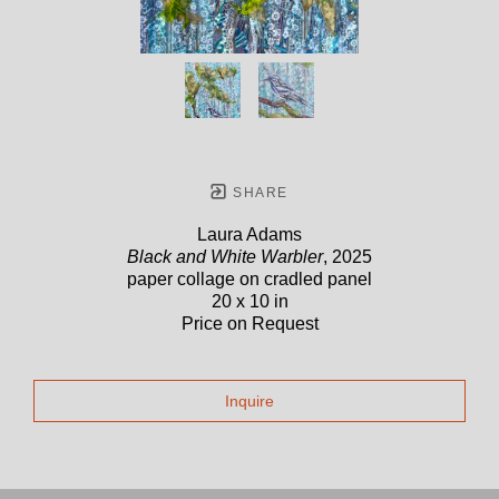
SHARE
Laura Adams
Black and White Warbler
, 2025
paper collage on cradled panel
20 x 10 in
Price on Request
Inquire